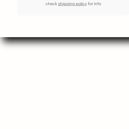
check
shipping policy
for info
Se
Sho
Gift
Most 
Staff F
Buy a G
Comin