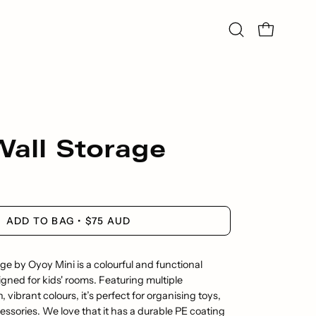
Open
Open bag
search
bar
all Storage
ADD TO BAG
$75 AUD
e by Oyoy Mini is a colourful and functional
igned for kids' rooms. Featuring multiple
vibrant colours, it’s perfect for organising toys,
ssories. We love that it has a durable PE coating