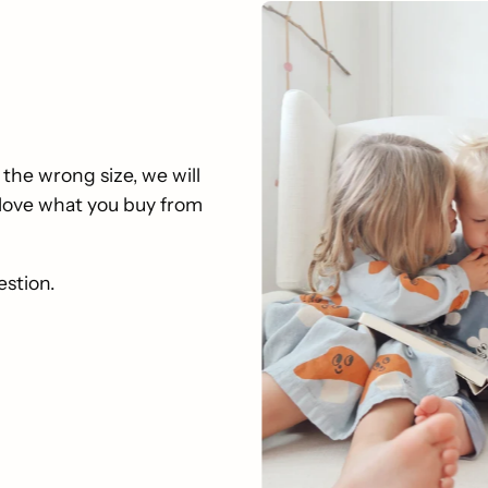
 the wrong size, we will
u love what you buy from
estion.