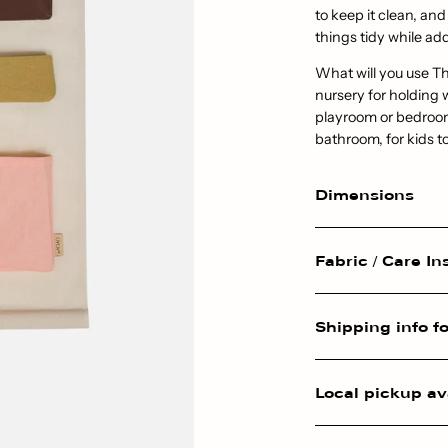
to keep it clean, and
things tidy while ad
What will you use Th
nursery for holding 
playroom or bedroom 
bathroom, for kids to
Dimensions
Fabric / Care In
Shipping info fo
Local pickup av