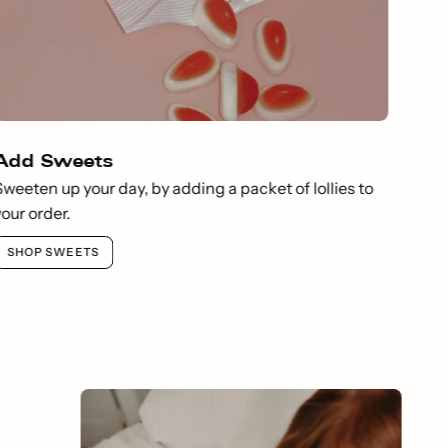
Add Sweets
Sweeten up your day, by adding a packet of lollies to
your order.
SHOP SWEETS