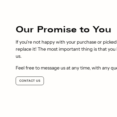
Our
Promise
to You
If you're not happy with your purchase or picked
replace it! The most important thing is that yo
us.
Feel free to message us at any time, with any qu
CONTACT US