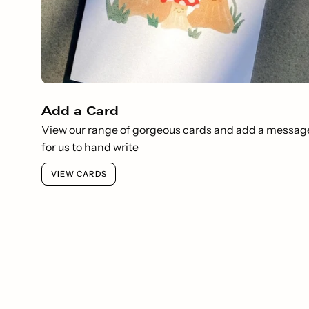
Add a Card
View our range of gorgeous cards and add a messag
for us to hand write
VIEW CARDS