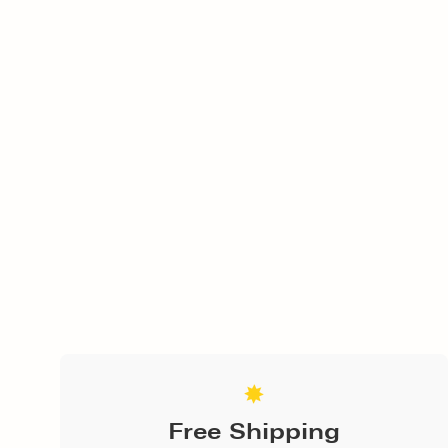
Free Shipping