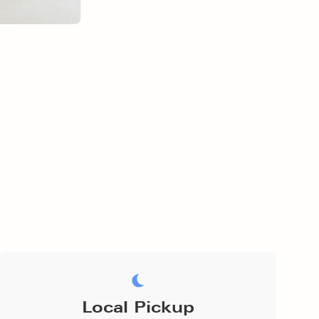
Local Pickup