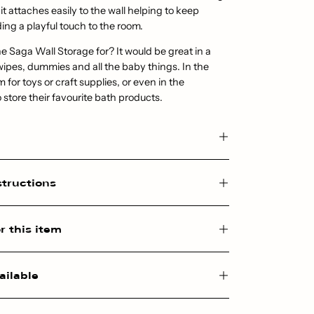
 it attaches easily to the wall helping to keep
ding a playful touch to the room.
e Saga Wall Storage for? It would be great in a
wipes, dummies and all the baby things. In the
for toys or craft supplies, or even in the
 store their favourite bath products.
structions
r this item
ailable