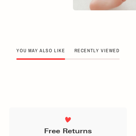
YOU MAY ALSO LIKE
RECENTLY VIEWED
Free Returns