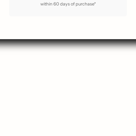
within 60 days of purchase*
arch
Contact Us
p New
About Us
 Guide
About ReLoved
Popular
Privacy Policy
avourites
Terms of Service
ift Card
Shipping Policy
g Soon
Refund Policy