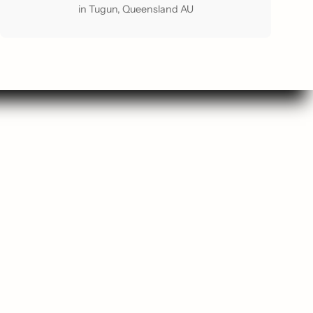
in Tugun, Queensland AU