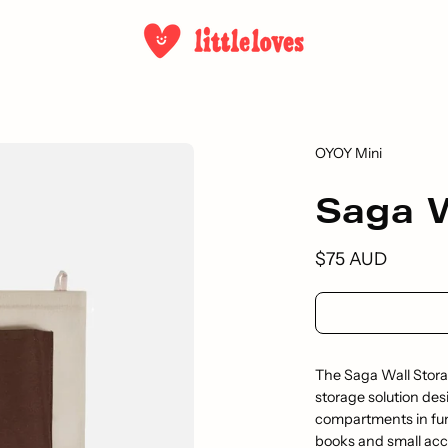
OYOY Mini
Saga W
$75 AUD
The Saga Wall Storag
storage solution des
compartments in fun, 
books and small acce