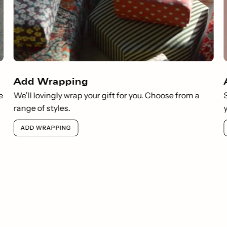
Add Wrapping
e
We'll lovingly wrap your gift for you. Choose from a
range of styles.
ADD WRAPPING