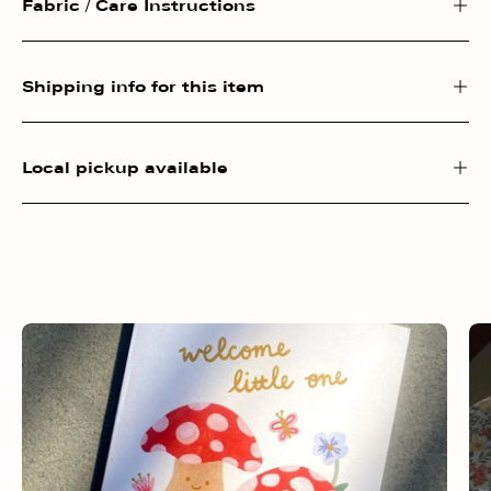
Fabric / Care Instructions
Shipping info for this item
Local pickup available