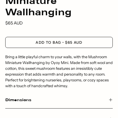
Miniature
Wallhanging
$65 AUD
ADD TO BAG
$65 AUD
Bring a little playful charm to your walls, with the Mushroom
Miniature Wallhanging by Oyoy Mini. Made from soft wool and
cotton, this sweet mushroom features an irresistibly cute
expression that adds warmth and personality to any room.
Perfect for brightening nurseries, playrooms, or cozy spaces
with a touch of handcrafted whimsy.
Dimensions