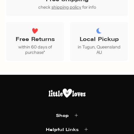
check
shipping policy
for info
Free Returns
Local Pickup
within 60 days of
in Tugun, Queensland
purchase*
AU
Shop
Helpful Links