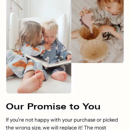
Our
Promise
to You
If you're not happy with your purchase or picked
the wrong size, we will replace it! The most