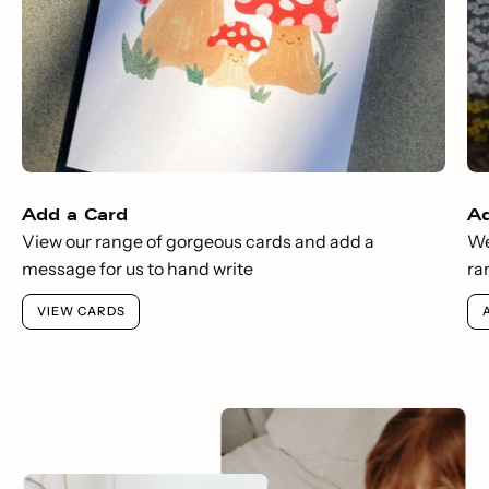
Add a Card
A
View our range of gorgeous cards and add a
We
message for us to hand write
ra
VIEW CARDS