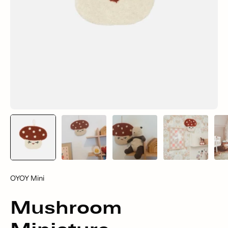
OYOY Mini
Mushroom