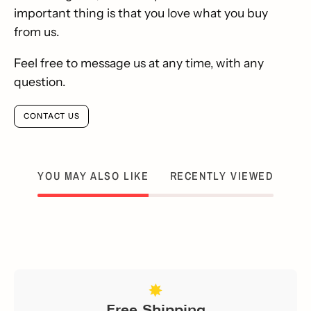
important thing is that you love what you buy
from us.
Feel free to message us at any time, with any
question.
CONTACT US
YOU MAY ALSO LIKE
RECENTLY VIEWED
Free Shipping