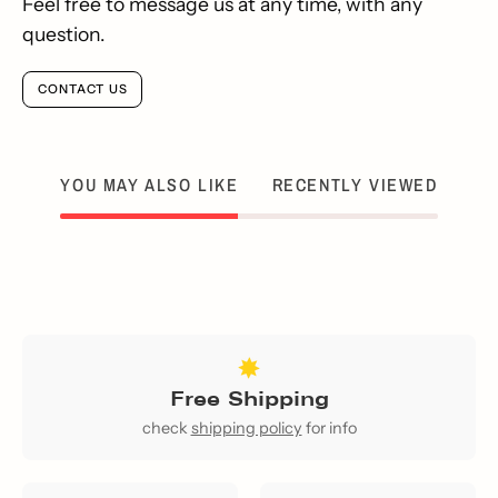
Feel free to message us at any time, with any
question.
CONTACT US
YOU MAY ALSO LIKE
RECENTLY VIEWED
Free Shipping
check
shipping policy
for info