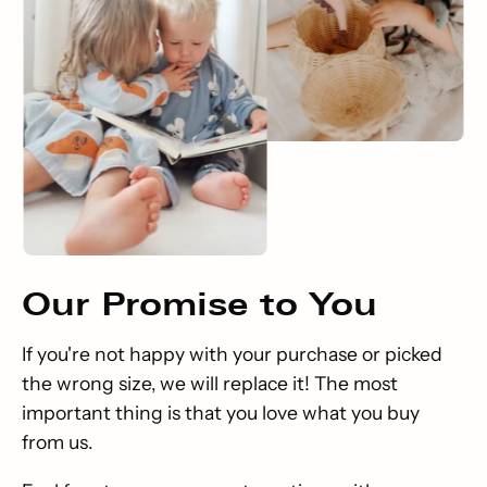
Our
Promise
to You
If you're not happy with your purchase or picked
the wrong size, we will replace it! The most
important thing is that you love what you buy
from us.