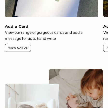
Add a Card
A
View our range of gorgeous cards and add a
We
message for us to hand write
ra
VIEW CARDS