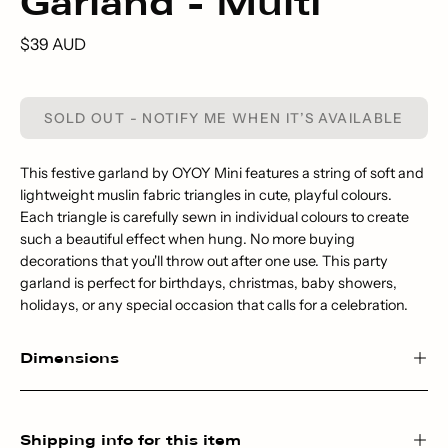
Garland - Multi
$39 AUD
SOLD OUT - NOTIFY ME WHEN IT’S AVAILABLE
This festive garland by OYOY Mini features a string of soft and
lightweight muslin fabric triangles in cute, playful colours.
Each triangle is carefully sewn in individual colours to create
such a beautiful effect when hung. No more buying
decorations that you'll throw out after one use. This party
garland is perfect for birthdays, christmas, baby showers,
holidays, or any special occasion that calls for a celebration.
Dimensions
Shipping info for this item