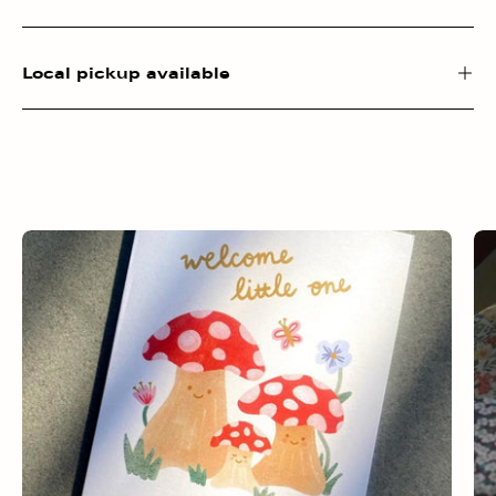
Local pickup available