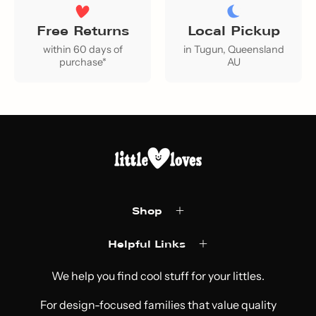
Free Returns
Local Pickup
within 60 days of
in Tugun, Queensland
purchase*
AU
Shop
Helpful Links
We help you find cool stuff for your littles.
For design-focused families that value quality