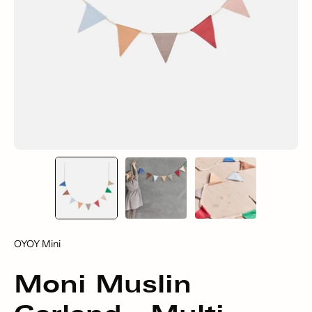
OYOY Mini
Moni Muslin